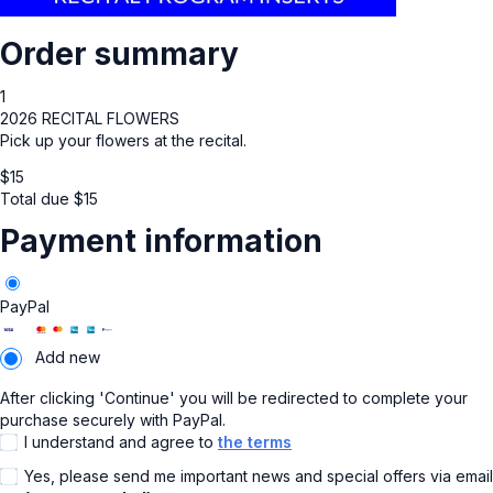
Order summary
1
2026 RECITAL FLOWERS
Pick up your flowers at the recital.
$
15
Total due
$
15
Payment information
PayPal
Add new
After clicking 'Continue' you will be redirected to complete your
purchase securely with PayPal.
I understand and agree to
the terms
Yes, please send me important news and special offers via email