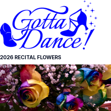
2026 RECITAL FLOWERS