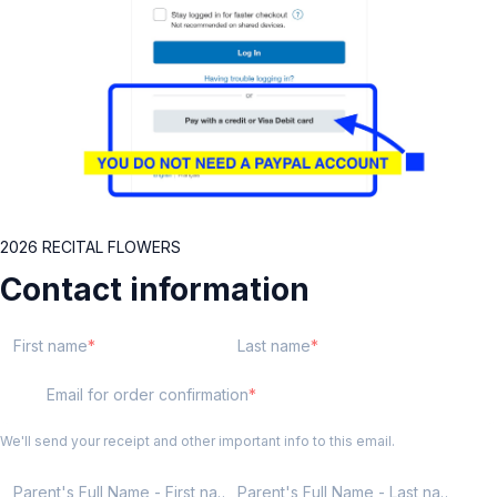
2026 RECITAL FLOWERS
Contact information
First name
Last name
Email for order confirmation
We'll send your receipt and other important info to this email.
Parent's Full Name - First name
Parent's Full Name - Last name