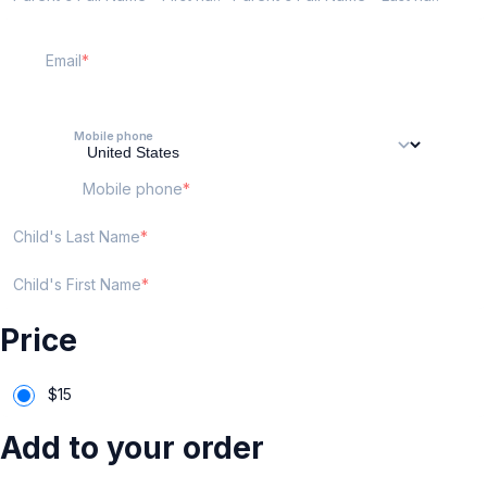
Email
Mobile phone
Mobile phone
Child's Last Name
Child's First Name
Price
$
15
Add to your order