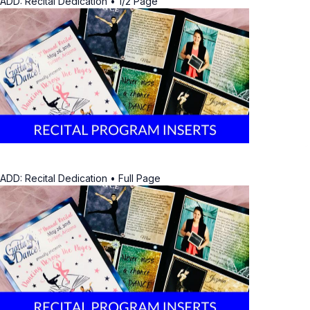
ADD: Recital Dedication • 1/2 Page
ADD: Recital Dedication • Full Page