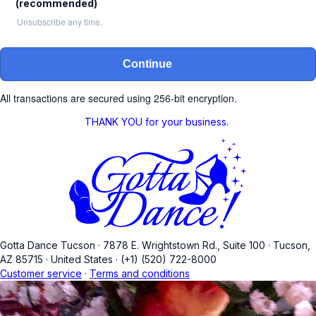
(recommended)
Unsubscribe any time.
Continue
All transactions are secured using 256-bit encryption.
THANK YOU for your business.
Gotta Dance Tucson
·
7878 E. Wrightstown Rd., Suite 100
·
Tucson,
AZ 85715
·
United States
·
(+1) (520) 722-8000
Customer service
·
Terms and conditions