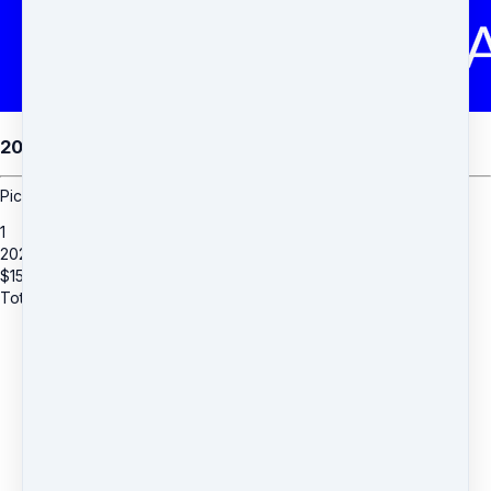
2026 RECITAL FLOWERS
Pick up your flowers at the recital.
1
2026 RECITAL FLOWERS
$
15
Total due
$
15
THANK YOU for your business.