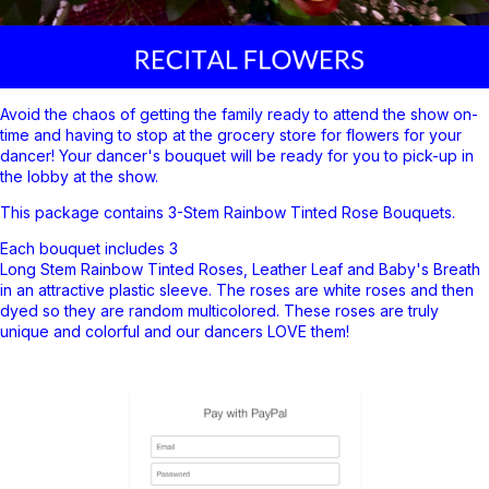
Avoid the chaos of getting the family ready to attend the show on-
time and having to stop at the grocery store for flowers for your
dancer! Your dancer's bouquet will be ready for you to pick-up in
the lobby at the show.
This package contains 3-Stem Rainbow
Tinted Rose Bouquets.
Each bouquet includes 3
Long Stem Rainbow Tinted Roses, Leather Leaf and Baby's Breath
in an attractive plastic sleeve. The roses are white roses and then
dyed so they
are random multicolored. These roses are truly
unique and colorful and our dancers LOVE them!