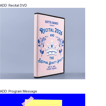
ADD: Recital DVD
ADD: Program Message