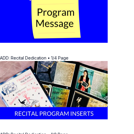
ADD: Recital Dedication • 1/4 Page