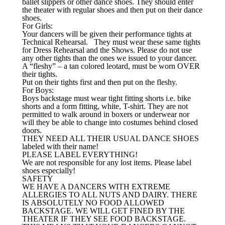
ballet slippers or other dance shoes. They should enter
the theater with regular shoes and then put on their dance
shoes.
For Girls:
Your dancers will be given their performance tights at
Technical Rehearsal. They must wear these same tights
for Dress Rehearsal and the Shows. Please do not use
any other tights than the ones we issued to your dancer.
A “fleshy” – a tan colored leotard, must be worn OVER
their tights.
Put on their tights first and then put on the fleshy.
For Boys:
Boys backstage must wear tight fitting shorts i.e. bike
shorts and a form fitting, white, T-shirt. They are not
permitted to walk around in boxers or underwear nor
will they be able to change into costumes behind closed
doors.
THEY NEED ALL THEIR USUAL DANCE SHOES
labeled with their name!
PLEASE LABEL EVERYTHING!
We are not responsible for any lost items. Please label
shoes especially!
SAFETY
WE HAVE A DANCERS WITH EXTREME
ALLERGIES TO ALL NUTS AND DAIRY. THERE
IS ABSOLUTELY NO FOOD ALLOWED
BACKSTAGE. WE WILL GET FINED BY THE
THEATER IF THEY SEE FOOD BACKSTAGE.