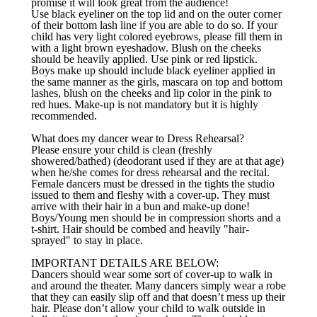
promise it will look great from the audience!
Use black eyeliner on the top lid and on the outer corner
of their bottom lash line if you are able to do so. If your
child has very light colored eyebrows, please fill them in
with a light brown eyeshadow. Blush on the cheeks
should be heavily applied. Use pink or red lipstick.
Boys make up should include black eyeliner applied in
the same manner as the girls, mascara on top and bottom
lashes, blush on the cheeks and lip color in the pink to
red hues. Make-up is not mandatory but it is highly
recommended.
What does my dancer wear to Dress Rehearsal?
Please ensure your child is clean (freshly
showered/bathed) (deodorant used if they are at that age)
when he/she comes for dress rehearsal and the recital.
Female dancers must be dressed in the tights the studio
issued to them and fleshy with a cover-up. They must
arrive with their hair in a bun and make-up done!
Boys/Young men should be in compression shorts and a
t-shirt. Hair should be combed and heavily "hair-
sprayed" to stay in place.
IMPORTANT DETAILS ARE BELOW:
Dancers should wear some sort of cover-up to walk in
and around the theater. Many dancers simply wear a robe
that they can easily slip off and that doesn’t mess up their
hair. Please don’t allow your child to walk outside in