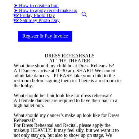
➤ How to create a bun
➤ How to apply recital make-up
📸 Friday Photo Day
📸 Saturday Photo Day
Register & Pay Invoice
DRESS REHEARSALS
AT THE THEATER
What time should my child be at Dress Rehearsals?
All Dancers arrive at 10:30 am. SHARP. We cannot
admit late dancers. PLEASE take your child to the
restroom before signing them in. There is a restroom in
the lobby.
What should her hair look like for dress rehearsal?
All female dancers are required to have their hair in a
high ballet bun.
What should my dancer’s make up look like for Dress
Rehearsal?
For Dress Rehearsal and Recital, please apply the
makeup HEAVILY. It may feel silly, but we want it to
not only stay on, but also to show up on stage. We