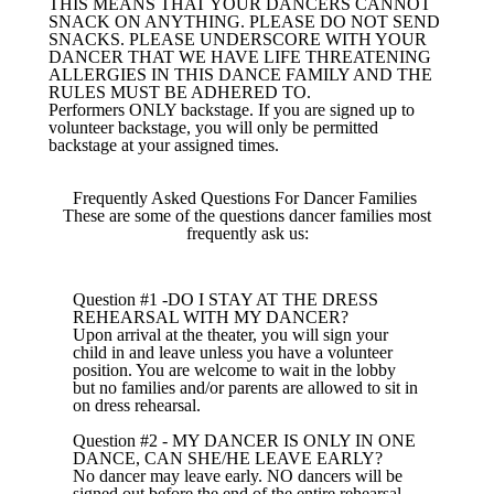
THIS MEANS THAT YOUR DANCERS CANNOT
SNACK ON ANYTHING. PLEASE DO NOT SEND
SNACKS. PLEASE UNDERSCORE WITH YOUR
DANCER THAT WE HAVE LIFE THREATENING
ALLERGIES IN THIS DANCE FAMILY AND THE
RULES MUST BE ADHERED TO.
Performers ONLY backstage. If you are signed up to
volunteer backstage, you will only be permitted
backstage at your assigned times.
Frequently Asked Questions For Dancer Families
These are some of the questions dancer families most
frequently ask us:
Question #1 -DO I STAY AT THE DRESS
REHEARSAL WITH MY DANCER?
Upon arrival at the theater, you will sign your
child in and leave unless you have a volunteer
position. You are welcome to wait in the lobby
but no families and/or parents are allowed to sit in
on dress rehearsal.
Question #2 - MY DANCER IS ONLY IN ONE
DANCE, CAN SHE/HE LEAVE EARLY?
No dancer may leave early. NO dancers will be
signed out before the end of the entire rehearsal.