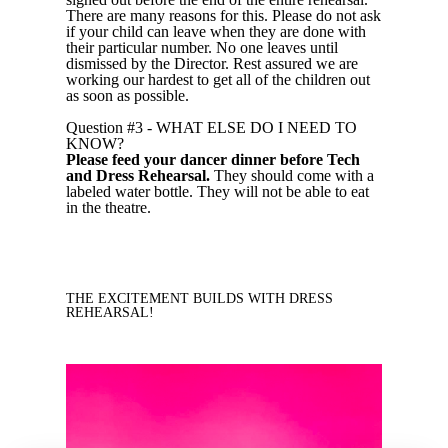
There are many reasons for this. Please do not ask
if your child can leave when they are done with
their particular number. No one leaves until
dismissed by the Director. Rest assured we are
working our hardest to get all of the children out
as soon as possible.
Question #3 - WHAT ELSE DO I NEED TO
KNOW?
Please feed your dancer dinner before Tech
and Dress Rehearsal.
They should come with a
labeled water bottle. They will not be able to eat
in the theatre.
THE EXCITEMENT BUILDS WITH DRESS
REHEARSAL!