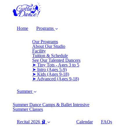
Home
Programs
Our Programs
About Our Studio
Facility
Tuition & Schedule
See Our Talented Dancers
➤ Tiny Tots - Ages 3 to 5
➤ Intro (Ages 5-9)
➤ Kids (Ages 9-18)
➤ Advanced (Ages 9-18)
Summer
Summer Dance Camps & Ballet Intensive
Summer Classes
Recital 2026 🩰
Calendar
FAQs