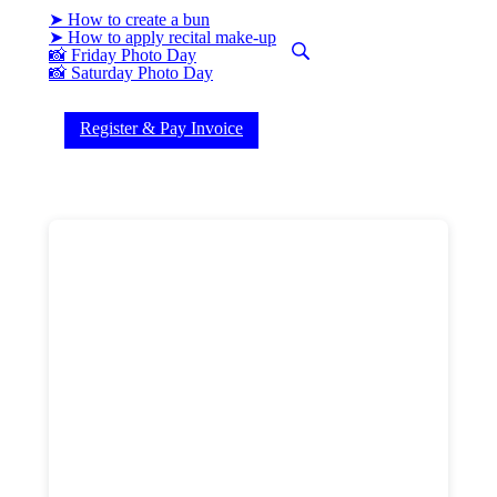
➤ How to create a bun
➤ How to apply recital make-up
📸 Friday Photo Day
(current)
📸 Saturday Photo Day
Register & Pay Invoice