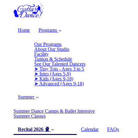
Home
Programs
Our Programs
About Our Studio
Facility
Tuition & Schedule
See Our Talented Dancers
➤ Tiny Tots - Ages 3 to 5
➤ Intro (Ages 5-9)
➤ Kids (Ages 9-18)
➤ Advanced (Ages 9-18)
Summer
Summer Dance Camps & Ballet Intensive
Summer Classes
Recital 2026 🩰
Calendar
FAQs