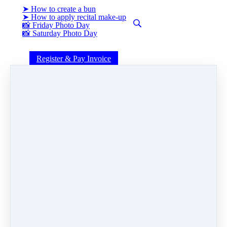
➤ How to create a bun
➤ How to apply recital make-up
📸 Friday Photo Day
📸 Saturday Photo Day
Register & Pay Invoice
FLESHY
Share
Post
Share
Pin it