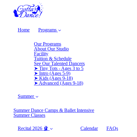
Home
Programs
Our Programs
About Our Studio
Facility
Tuition & Schedule
See Our Talented Dancers
➤ Tiny Tots - Ages 3 to 5
➤ Intro (Ages 5-9)
➤ Kids (Ages 9-18)
➤ Advanced (Ages 9-18)
Summer
Summer Dance Camps & Ballet Intensive
Summer Classes
Recital 2026 🩰
Calendar
FAQs