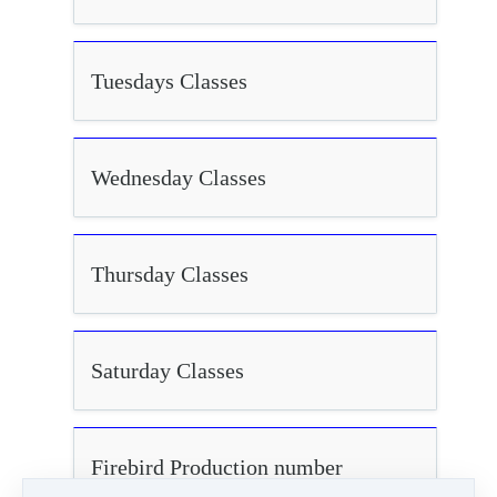
Tuesdays Classes
Wednesday Classes
Thursday Classes
Saturday Classes
Firebird Production number