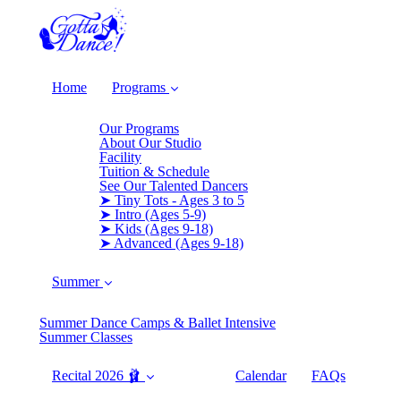
Home
Programs
Our Programs
About Our Studio
Facility
Tuition & Schedule
See Our Talented Dancers
➤ Tiny Tots - Ages 3 to 5
➤ Intro (Ages 5-9)
➤ Kids (Ages 9-18)
➤ Advanced (Ages 9-18)
Summer
Summer Dance Camps & Ballet Intensive
Summer Classes
Recital 2026 🩰
Calendar
FAQs