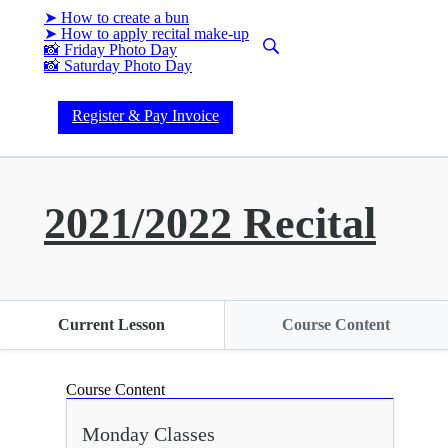
➤ How to create a bun
➤ How to apply recital make-up
📸 Friday Photo Day
📸 Saturday Photo Day
Register & Pay Invoice
2021/2022 Recital
Current Lesson
Course Content
Course Content
Monday Classes