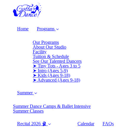
Home
Programs
Our Programs
About Our Studio
Facility
Tuition & Schedule
See Our Talented Dancers
➤ Tiny Tots - Ages 3 to 5
➤ Intro (Ages 5-9)
➤ Kids (Ages 9-18)
➤ Advanced (Ages 9-18)
Summer
Summer Dance Camps & Ballet Intensive
Summer Classes
Recital 2026 🩰
Calendar
FAQs