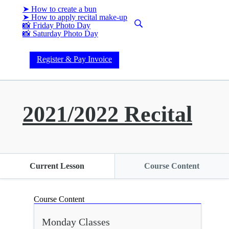
➤ How to create a bun
➤ How to apply recital make-up
📸 Friday Photo Day
📸 Saturday Photo Day
Register & Pay Invoice
2021/2022 Recital
Current Lesson
Course Content
Course Content
Monday Classes