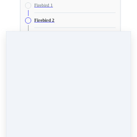
Firebird 1
Firebird 2
Firebird 3
Extra Numbers
Firebird 2
PREVIOUS
NEXT LESSON
LESSON
Firebird 3
Firebird 1
Like