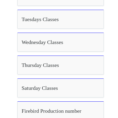
Tuesdays Classes
Wednesday Classes
Thursday Classes
Saturday Classes
Firebird Production number