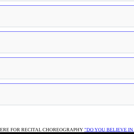
HERE FOR RECITAL CHOREOGRAPHY
"DO YOU BELIEVE I