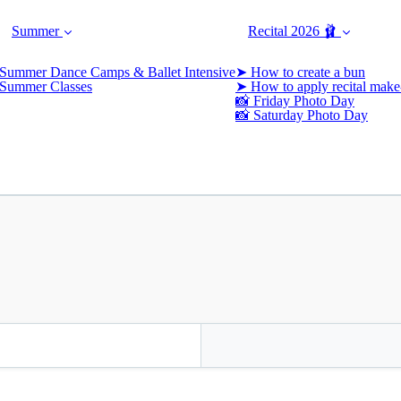
Summer
Recital 2026 🩰
Summer Dance Camps & Ballet Intensive
➤ How to create a bun
Summer Classes
➤ How to apply recital make
📸 Friday Photo Day
📸 Saturday Photo Day