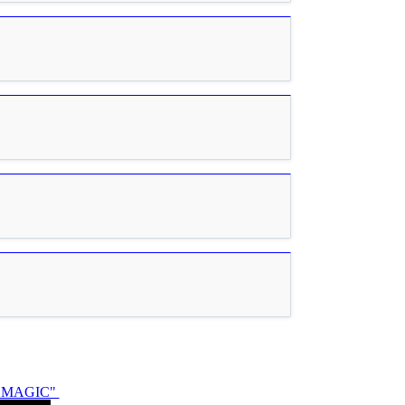
N MAGIC"