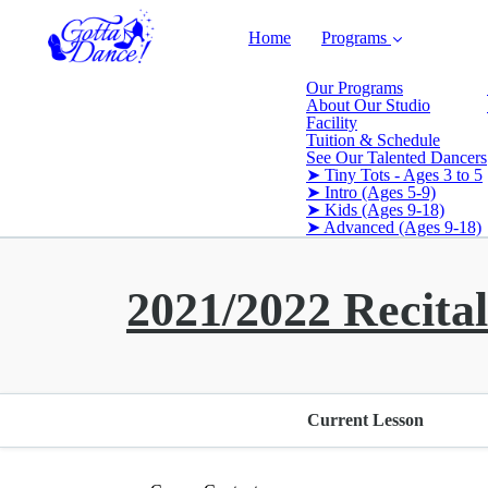
Home
Programs
Our Programs
About Our Studio
Facility
Tuition & Schedule
See Our Talented Dancers
➤ Tiny Tots - Ages 3 to 5
➤ Intro (Ages 5-9)
➤ Kids (Ages 9-18)
➤ Advanced (Ages 9-18)
2021/2022 Recital
Current Lesson