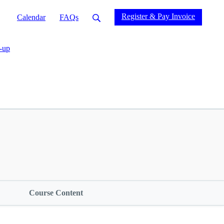
Register & Pay Invoice
Calendar
FAQs
-up
Course Content