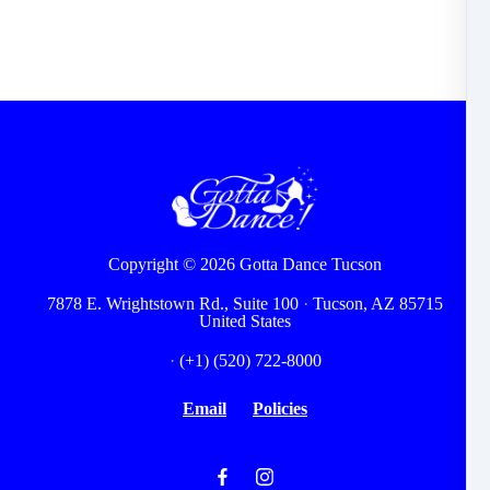
Copyright © 2026
Gotta Dance Tucson
7878 E. Wrightstown Rd., Suite 100
·
Tucson, AZ 85715
United States
·
(+1) (520) 722-8000
Email
Policies