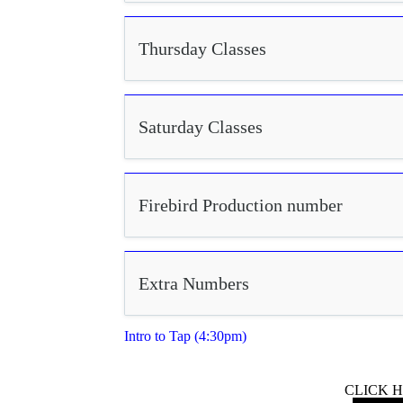
Thursday Classes
Saturday Classes
Firebird Production number
Extra Numbers
Intro to Tap (4:30pm)
CLICK 