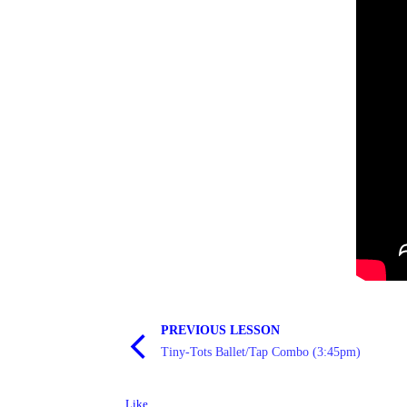
PREVIOUS LESSON
Tiny-Tots Ballet/Tap Combo (3:45pm)
Like