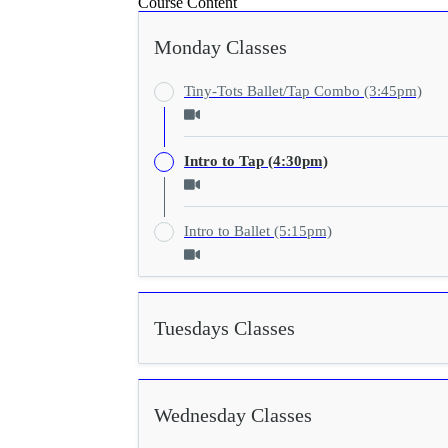
Course Content
Monday Classes
Tiny-Tots Ballet/Tap Combo (3:45pm)
Intro to Tap (4:30pm)
Intro to Ballet (5:15pm)
Tuesdays Classes
Wednesday Classes